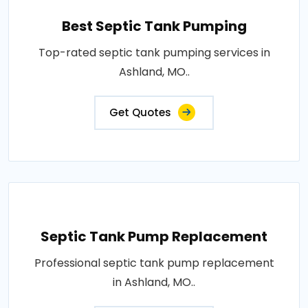
Best Septic Tank Pumping
Top-rated septic tank pumping services in
Ashland, MO..
Get Quotes
Septic Tank Pump Replacement
Professional septic tank pump replacement
in Ashland, MO..