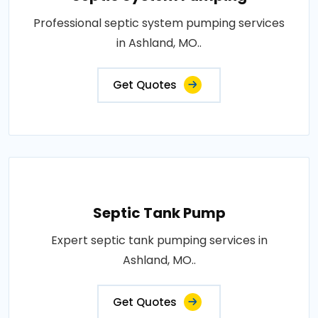
Professional septic system pumping services
in Ashland, MO..
Get Quotes
Septic Tank Pump
Expert septic tank pumping services in
Ashland, MO..
Get Quotes