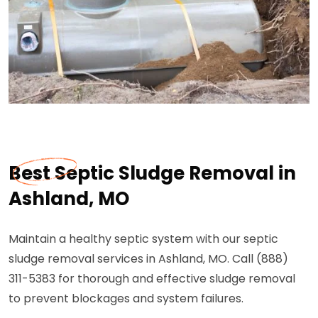
Best Septic Sludge Removal in
Ashland, MO
Maintain a healthy septic system with our septic
sludge removal services in Ashland, MO. Call (888)
311-5383 for thorough and effective sludge removal
to prevent blockages and system failures.