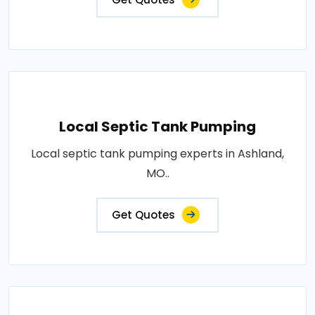
Local Septic Tank Pumping
Local septic tank pumping experts in Ashland,
MO..
Get Quotes