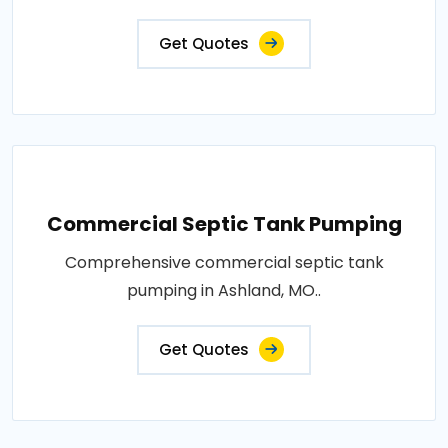
Get Quotes
Commercial Septic Tank Pumping
Comprehensive commercial septic tank
pumping in Ashland, MO..
Get Quotes