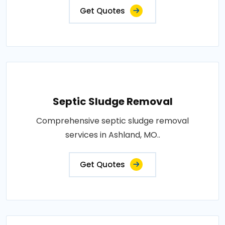
Get Quotes
Septic Sludge Removal
Comprehensive septic sludge removal
services in Ashland, MO..
Get Quotes