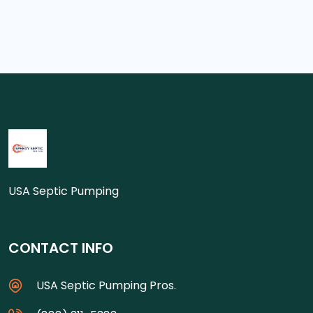
USA Septic Pumping
CONTACT INFO
USA Septic Pumping Pros.