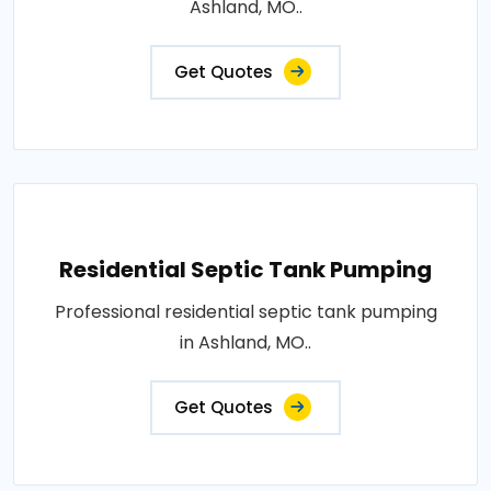
Ashland, MO..
Get Quotes
Residential Septic Tank Pumping
Professional residential septic tank pumping
in Ashland, MO..
Get Quotes