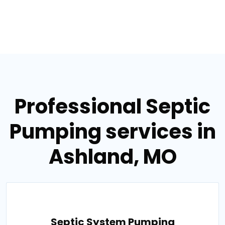
Professional Septic
Pumping services in
Ashland, MO
Septic System Pumping