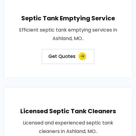
Septic Tank Emptying Service
Efficient septic tank emptying services in
Ashland, MO..
Get Quotes
Licensed Septic Tank Cleaners
Licensed and experienced septic tank
cleaners in Ashland, MO..