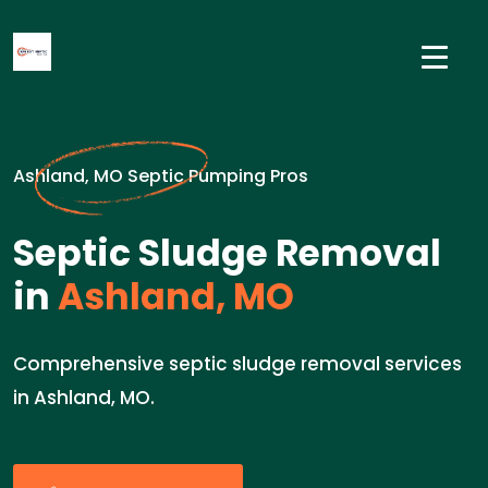
Ashland, MO Septic Pumping Pros
Septic Sludge Removal
in
Ashland, MO
Comprehensive septic sludge removal services
in Ashland, MO.