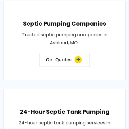
Septic Pumping Companies
Trusted septic pumping companies in
Ashland, MO..
Get Quotes
24-Hour Septic Tank Pumping
24-hour septic tank pumping services in