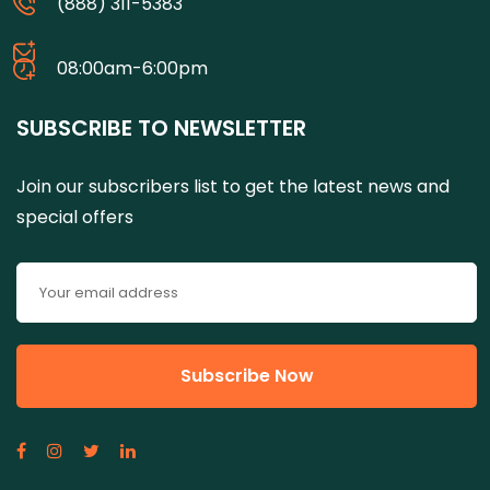
(888) 311-5383
08:00am-6:00pm
SUBSCRIBE TO NEWSLETTER
Join our subscribers list to get the latest news and
special offers