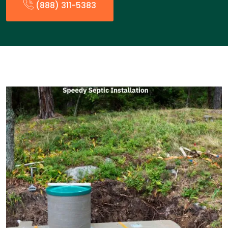
(888) 311-5383