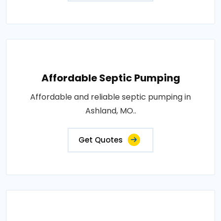
Affordable Septic Pumping
Affordable and reliable septic pumping in
Ashland, MO..
Get Quotes