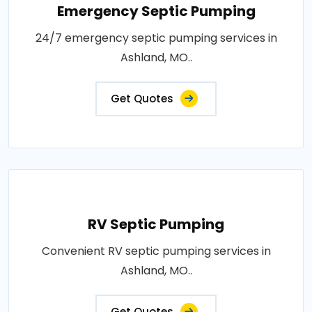
Emergency Septic Pumping
24/7 emergency septic pumping services in
Ashland, MO..
Get Quotes
RV Septic Pumping
Convenient RV septic pumping services in
Ashland, MO..
Get Quotes