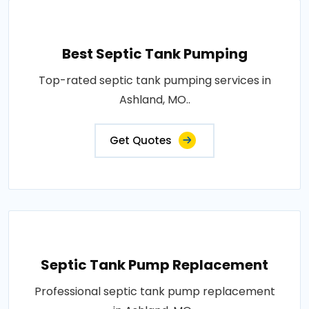
Best Septic Tank Pumping
Top-rated septic tank pumping services in
Ashland, MO..
Get Quotes
Septic Tank Pump Replacement
Professional septic tank pump replacement