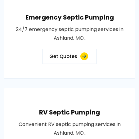
Emergency Septic Pumping
24/7 emergency septic pumping services in
Ashland, MO..
Get Quotes
RV Septic Pumping
Convenient RV septic pumping services in
Ashland, MO..