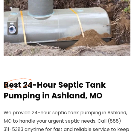
Best 24-Hour Septic Tank
Pumping in Ashland, MO
We provide 24-hour septic tank pumping in Ashland,
MO to handle your urgent septic needs. Call (888)
311-5383 anytime for fast and reliable service to keep