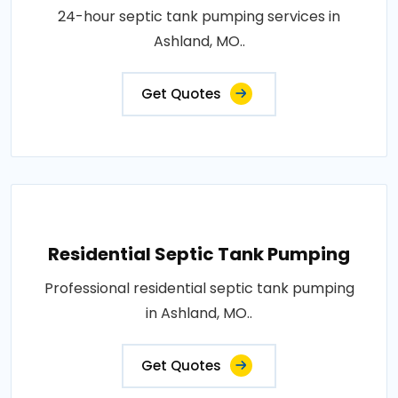
24-hour septic tank pumping services in
Ashland, MO..
Get Quotes
Residential Septic Tank Pumping
Professional residential septic tank pumping
in Ashland, MO..
Get Quotes