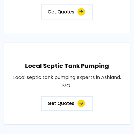
Get Quotes
Local Septic Tank Pumping
Local septic tank pumping experts in Ashland,
MO..
Get Quotes