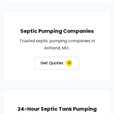
Septic Pumping Companies
Trusted septic pumping companies in
Ashland, MO..
Get Quotes
24-Hour Septic Tank Pumping