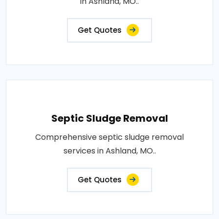
in Ashland, MO..
Get Quotes
Septic Sludge Removal
Comprehensive septic sludge removal
services in Ashland, MO..
Get Quotes