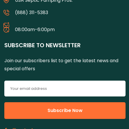
USA Septic Pumping Pros.
(888) 311-5383
08:00am-6:00pm
SUBSCRIBE TO NEWSLETTER
Join our subscribers list to get the latest news and
special offers