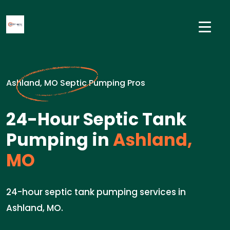
Ashland, MO Septic Pumping Pros
24-Hour Septic Tank
Pumping in
Ashland,
MO
24-hour septic tank pumping services in
Ashland, MO.