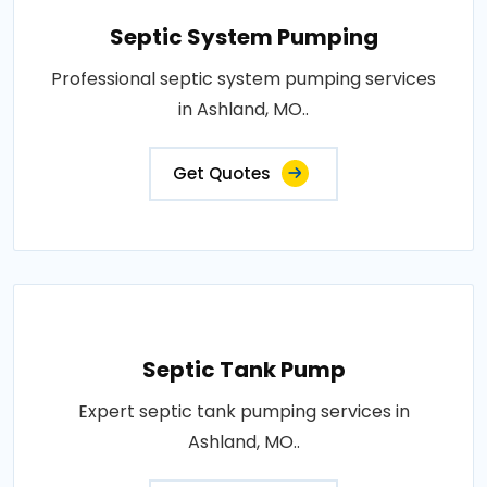
Septic System Pumping
Professional septic system pumping services
in Ashland, MO..
Get Quotes
Septic Tank Pump
Expert septic tank pumping services in
Ashland, MO..