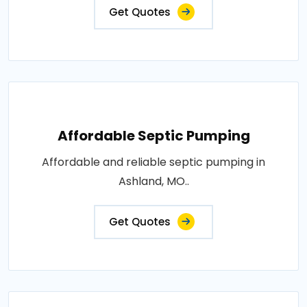
Get Quotes
Affordable Septic Pumping
Affordable and reliable septic pumping in
Ashland, MO..
Get Quotes