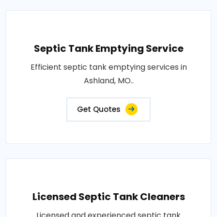
Septic Tank Emptying Service
Efficient septic tank emptying services in
Ashland, MO..
Get Quotes
Licensed Septic Tank Cleaners
Licensed and experienced septic tank