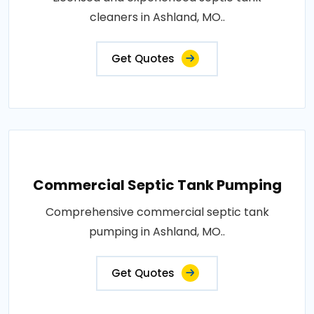
cleaners in Ashland, MO..
Get Quotes
Commercial Septic Tank Pumping
Comprehensive commercial septic tank
pumping in Ashland, MO..
Get Quotes