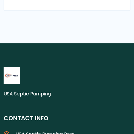
USA Septic Pumping
CONTACT INFO