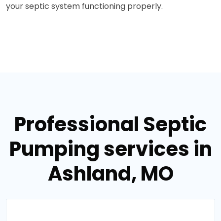
your septic system functioning properly.
Professional Septic
Pumping services in
Ashland, MO