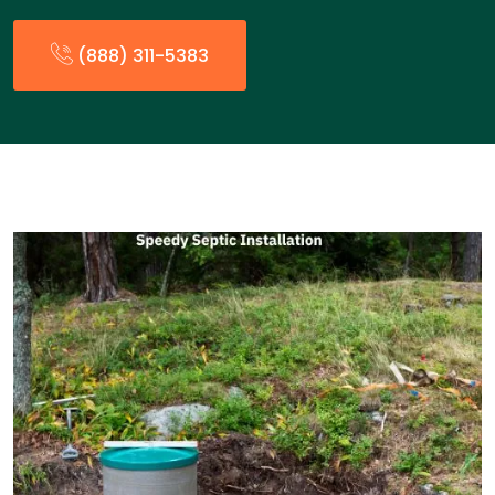
(888) 311-5383